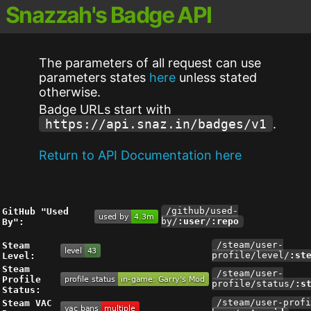
Snazzah's Badge API
The parameters of all request can use
parameters states
here
unless stated
otherwise.
Badge URLs start with
https://api.snaz.in/badges/v1
.
Return to API Documentation here
GitHub "Used
/github/used-
By":
by/
:user
/
:repo
Steam
/steam/user-
Level:
profile/level/
:st
Steam
/steam/user-
Profile
profile/status/
:s
Status:
Steam VAC
/steam/user-profi