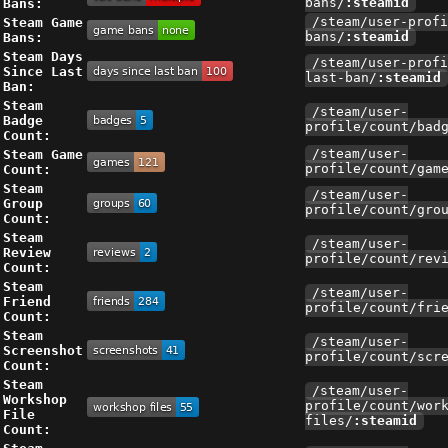
Bans:
bans/
:steamid
Steam Game
/steam/user-profi
Bans:
bans/
:steamid
Steam Days
/steam/user-profi
Since Last
last-ban/
:steamid
Ban:
Steam
/steam/user-
Badge
profile/count/bad
Count:
Steam Game
/steam/user-
Count:
profile/count/gam
Steam
/steam/user-
Group
profile/count/gro
Count:
Steam
/steam/user-
Review
profile/count/rev
Count:
Steam
/steam/user-
Friend
profile/count/fri
Count:
Steam
/steam/user-
Screenshot
profile/count/scr
Count:
Steam
/steam/user-
Workshop
profile/count/wor
File
files/
:steamid
Count: